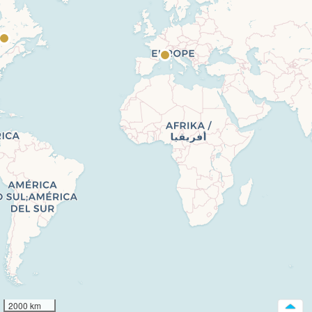
2000 km