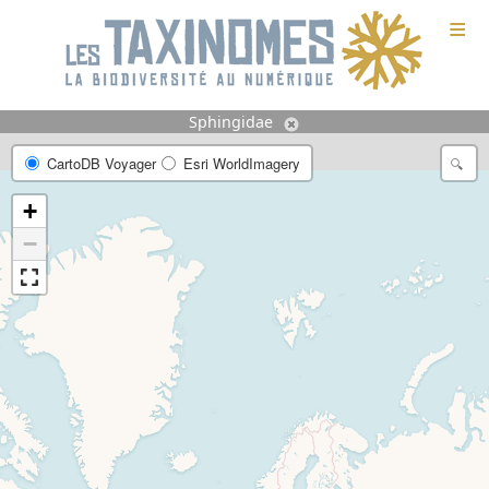
≡
Sphingidae
CartoDB Voyager
Esri WorldImagery
+
−