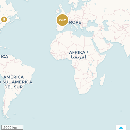
5
2762
2000 km