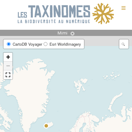
≡
Mimi
CartoDB Voyager
Esri WorldImagery
+
−