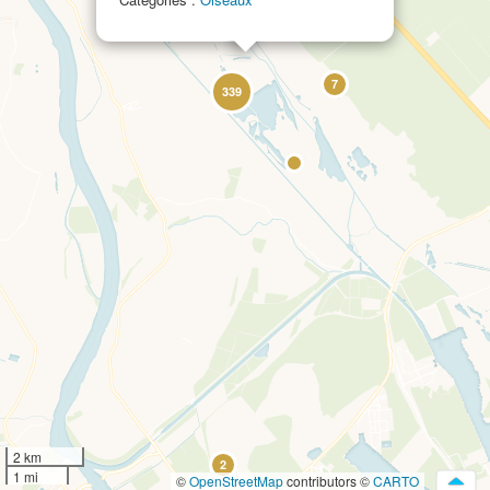
19
7
339
2 km
2
1 mi
©
OpenStreetMap
contributors ©
CARTO