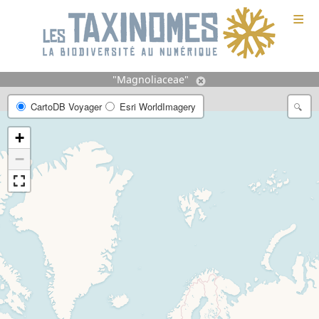
≡
"Magnoliaceae"
CartoDB Voyager
Esri WorldImagery
+
−