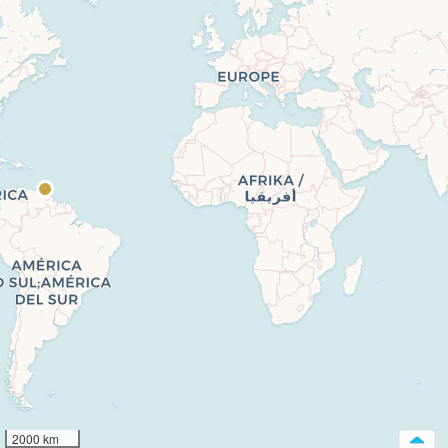
2000 km